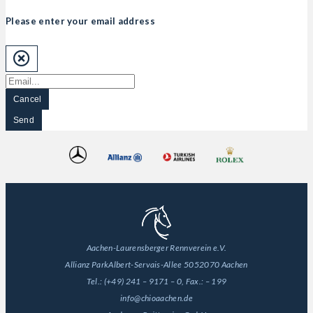
Please enter your email address
Cancel
Send
Aachen-Laurensberger Rennverein e.V.
Allianz Park
Albert-Servais-Allee 50
52070 Aachen
Tel.:
(+49) 241 – 9171 – 0
, Fax.:
– 199
info@chioaachen.de