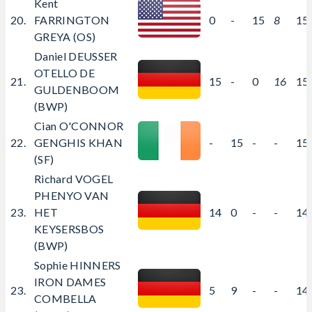
Kent
20.
FARRINGTON
0
-
15
8
15
GREYA (OS)
Daniel DEUSSER
OTELLO DE
21.
15
-
0
16
15
GULDENBOOM
(BWP)
Cian O'CONNOR
22.
GENGHIS KHAN
-
15
-
-
15
(SF)
Richard VOGEL
PHENYO VAN
23.
HET
14
0
-
-
14
KEYSERSBOS
(BWP)
Sophie HINNERS
IRON DAMES
23.
5
9
-
-
14
COMBELLA