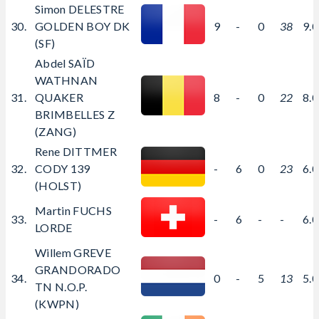
Simon DELESTRE
30.
GOLDEN BOY DK
9
-
0
38
9.
(SF)
Abdel SAÏD
WATHNAN
31.
QUAKER
8
-
0
22
8.
BRIMBELLES Z
(ZANG)
Rene DITTMER
32.
CODY 139
-
6
0
23
6.
(HOLST)
Martin FUCHS
33.
-
6
-
-
6.
LORDE
Willem GREVE
GRANDORADO
34.
0
-
5
13
5.
TN N.O.P.
(KWPN)