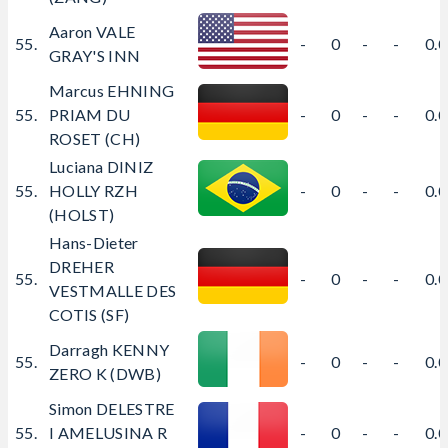
Aaron VALE
55.
-
0
-
-
0.
GRAY'S INN
Marcus EHNING
55.
PRIAM DU
-
0
-
-
0.
ROSET (CH)
Luciana DINIZ
55.
HOLLY RZH
-
0
-
-
0.
(HOLST)
Hans-Dieter
DREHER
55.
-
0
-
-
0.
VESTMALLE DES
COTIS (SF)
Darragh KENNY
55.
-
0
-
-
0.
ZERO K (DWB)
Simon DELESTRE
55.
I AMELUSINA R
-
0
-
-
0.