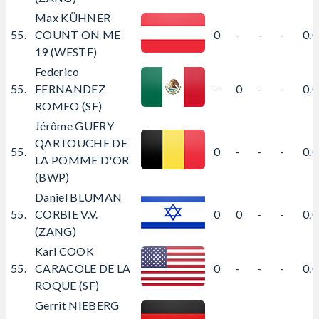
Max KÜHNER
55.
COUNT ON ME
0
-
-
-
0.
19 (WESTF)
Federico
55.
FERNANDEZ
-
0
-
-
0.
ROMEO (SF)
Jérôme GUERY
QARTOUCHE DE
55.
0
-
-
-
0.
LA POMME D'OR
(BWP)
Daniel BLUMAN
55.
CORBIE V.V.
0
0
-
-
0.
(ZANG)
Karl COOK
55.
CARACOLE DE LA
0
-
-
-
0.
ROQUE (SF)
Gerrit NIEBERG