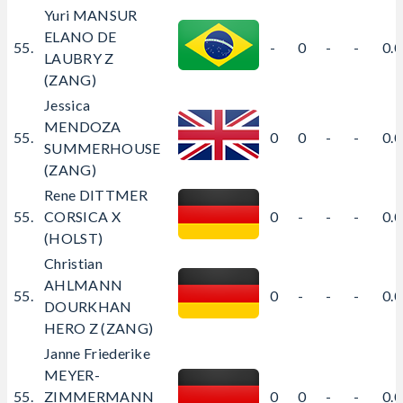
Yuri MANSUR
ELANO DE
55.
-
0
-
-
0.
LAUBRY Z
(ZANG)
Jessica
MENDOZA
55.
0
0
-
-
0.
SUMMERHOUSE
(ZANG)
Rene DITTMER
55.
CORSICA X
0
-
-
-
0.
(HOLST)
Christian
AHLMANN
55.
0
-
-
-
0.
DOURKHAN
HERO Z (ZANG)
Janne Friederike
MEYER-
55.
ZIMMERMANN
0
0
-
-
0.