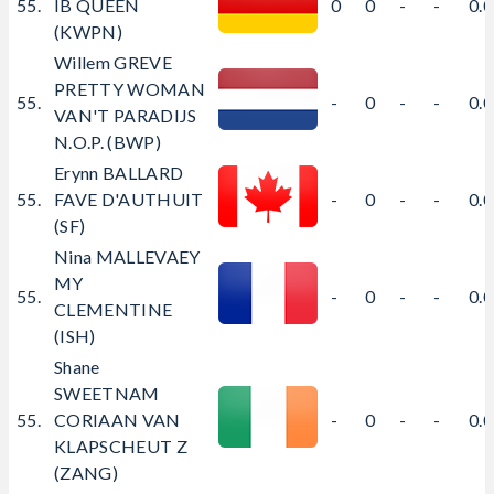
55.
IB QUEEN
0
0
-
-
0.
(KWPN)
Willem GREVE
PRETTY WOMAN
55.
-
0
-
-
0.
VAN'T PARADIJS
N.O.P. (BWP)
Erynn BALLARD
55.
FAVE D'AUTHUIT
-
0
-
-
0.
(SF)
Nina MALLEVAEY
MY
55.
-
0
-
-
0.
CLEMENTINE
(ISH)
Shane
SWEETNAM
55.
CORIAAN VAN
-
0
-
-
0.
KLAPSCHEUT Z
(ZANG)