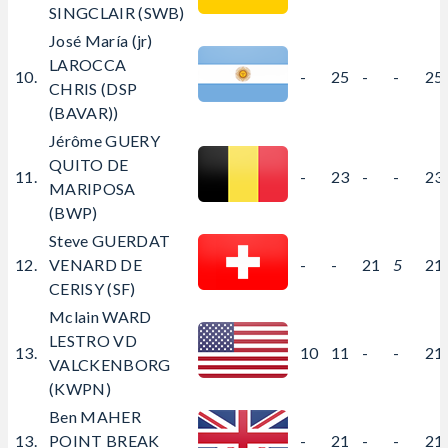
SINGCLAIR (SWB)
José María (jr)
LAROCCA
10.
-
25
-
-
25
CHRIS (DSP
(BAVAR))
Jérôme GUERY
QUITO DE
11.
-
23
-
-
23
MARIPOSA
(BWP)
Steve GUERDAT
12.
VENARD DE
-
-
21
5
21
CERISY (SF)
Mclain WARD
LESTRO VD
13.
10
11
-
-
21
VALCKENBORG
(KWPN)
Ben MAHER
13.
POINT BREAK
-
21
-
-
21