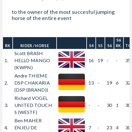
to the owner of the most succesful jumping
horse of the entire event
S6
RK
RIDER / HORSE
S4
S5
S6
RK.
TO
Scott BRASH
1.
HELLO MANGO
16
19
-
-
35
(KWPN)
Andre THIEME
2.
DSP CHAKARIA
13
-
19
6
32
(DSP (BRAND))
Richard VOGEL
3.
UNITED TOUCH
-
-
30
1
30
S (WESTF)
Ben MAHER
4.
ENJEU DE
7
-
23
4
30