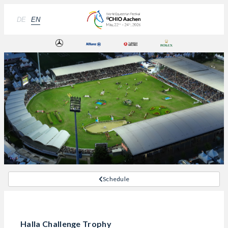
DE
EN
Schedule
Halla Challenge Trophy