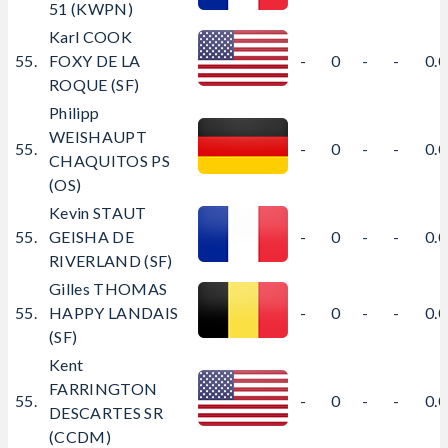
51 (KWPN)
Karl COOK
55.
FOXY DE LA
-
0
-
-
0.
ROQUE (SF)
Philipp
WEISHAUPT
55.
-
0
-
-
0.
CHAQUITOS PS
(OS)
Kevin STAUT
55.
GEISHA DE
-
0
-
-
0.
RIVERLAND (SF)
Gilles THOMAS
55.
HAPPY LANDAIS
-
0
-
-
0.
(SF)
Kent
FARRINGTON
55.
-
0
-
-
0.
DESCARTES SR
(CCDM)