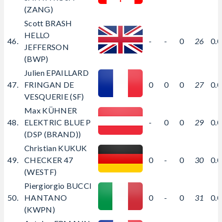
(ZANG)
Scott BRASH
HELLO
46.
-
-
0
26
0.
JEFFERSON
(BWP)
Julien EPAILLARD
47.
FRINGAN DE
0
0
0
27
0.
VESQUERIE (SF)
Max KÜHNER
48.
ELEKTRIC BLUE P
-
0
0
29
0.
(DSP (BRAND))
Christian KUKUK
49.
CHECKER 47
0
-
0
30
0.
(WESTF)
Piergiorgio BUCCI
50.
HANTANO
0
-
0
31
0.
(KWPN)