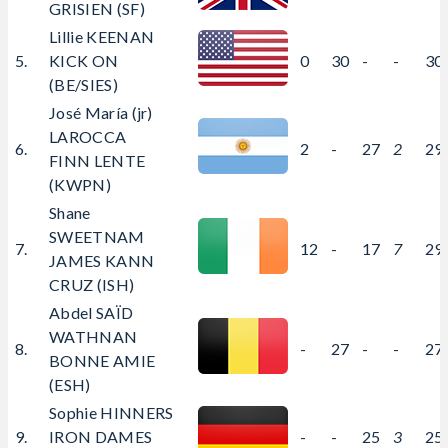
GRISIEN (SF)
Lillie KEENAN
5.
KICK ON
0
30
-
-
30
(BE/SIES)
José María (jr)
LAROCCA
6.
2
-
27
2
29
FINN LENTE
(KWPN)
Shane
SWEETNAM
7.
12
-
17
7
29
JAMES KANN
CRUZ (ISH)
Abdel SAÏD
WATHNAN
8.
-
27
-
-
27
BONNE AMIE
(ESH)
Sophie HINNERS
9.
IRON DAMES
-
-
25
3
25