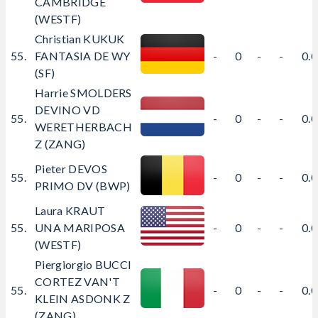
CAMBRIDGE
(WESTF)
Christian KUKUK
55.
FANTASIA DE WY
-
0
-
-
0.
(SF)
Harrie SMOLDERS
DEVINO VD
55.
-
0
-
-
0.
WERETHERBACH
Z (ZANG)
Pieter DEVOS
55.
-
0
-
-
0.
PRIMO DV (BWP)
Laura KRAUT
55.
UNA MARIPOSA
-
0
-
-
0.
(WESTF)
Piergiorgio BUCCI
CORTEZ VAN'T
55.
-
0
-
-
0.
KLEIN ASDONK Z
(ZANG)