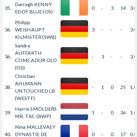
Darragh KENNY
35.
0
-
3
14
3.
EDDY BLUE (OS)
Philipp
36.
WEISHAUPT
3
-
-
-
3.
KILMISTER (SWB)
Sandra
AUFFARTH
36.
-
3
-
-
3.
COMCADOR OLD
(OS)
Christian
AHLMANN
38.
-
1
0
25
1.
UNTOUCHED LB
(WESTF)
Harrie SMOLDERS
39.
1
-
0
36
1.
MR. TAC (BWP)
Nina MALLEVAEY
40.
DYNASTIE DE
0
-
0
17
0.