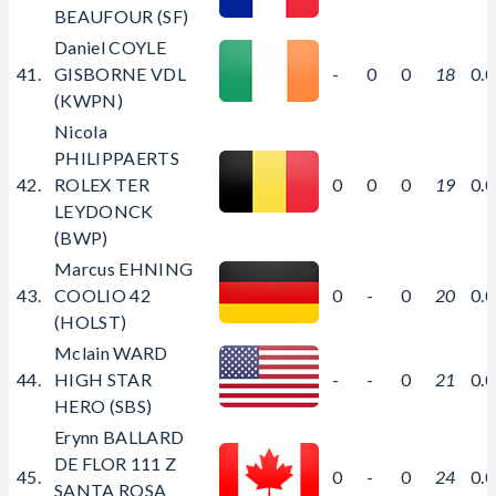
BEAUFOUR (SF)
Daniel COYLE
41.
GISBORNE VDL
-
0
0
18
0.
(KWPN)
Nicola
PHILIPPAERTS
42.
ROLEX TER
0
0
0
19
0.
LEYDONCK
(BWP)
Marcus EHNING
43.
COOLIO 42
0
-
0
20
0.
(HOLST)
Mclain WARD
44.
HIGH STAR
-
-
0
21
0.
HERO (SBS)
Erynn BALLARD
DE FLOR 111 Z
45.
0
-
0
24
0.
SANTA ROSA