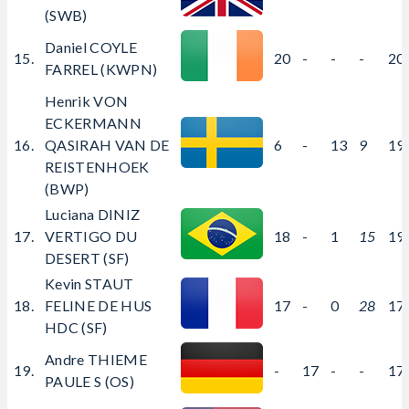
(SWB)
Daniel COYLE
15.
20
-
-
-
20
FARREL (KWPN)
Henrik VON
ECKERMANN
16.
QASIRAH VAN DE
6
-
13
9
19
REISTENHOEK
(BWP)
Luciana DINIZ
17.
VERTIGO DU
18
-
1
15
19
DESERT (SF)
Kevin STAUT
18.
FELINE DE HUS
17
-
0
28
17
HDC (SF)
Andre THIEME
19.
-
17
-
-
17
PAULE S (OS)