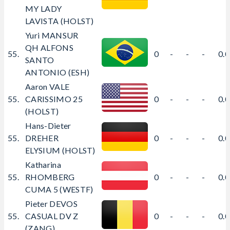
MY LADY
LAVISTA (HOLST)
Yuri MANSUR
QH ALFONS
55.
0
-
-
-
0.
SANTO
ANTONIO (ESH)
Aaron VALE
55.
CARISSIMO 25
0
-
-
-
0.
(HOLST)
Hans-Dieter
55.
DREHER
0
-
-
-
0.
ELYSIUM (HOLST)
Katharina
55.
RHOMBERG
0
-
-
-
0.
CUMA 5 (WESTF)
Pieter DEVOS
55.
CASUAL DV Z
0
-
-
-
0.
(ZANG)