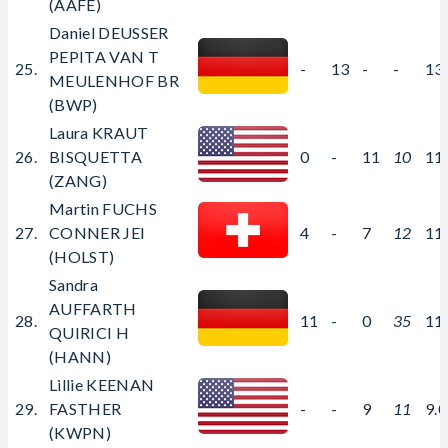
(AAFE)
Daniel DEUSSER
PEPITA VAN T
25.
-
13
-
-
13
MEULENHOF BR
(BWP)
Laura KRAUT
26.
BISQUETTA
0
-
11
10
11
(ZANG)
Martin FUCHS
27.
CONNER JEI
4
-
7
12
11
(HOLST)
Sandra
AUFFARTH
28.
11
-
0
35
11
QUIRICI H
(HANN)
Lillie KEENAN
29.
FASTHER
-
-
9
11
9.
(KWPN)