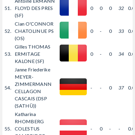
Antoine ERMANN
51.
FLOYD DES PRES
0
0
0
32
0.
(SF)
Cian O'CONNOR
52.
CHATOLINUE PS
0
-
0
33
0.
(OS)
Gilles THOMAS
53.
ERMITAGE
0
-
0
34
0.
KALONE (SF)
Janne Friederike
MEYER-
ZIMMERMANN
54.
-
-
0
37
0.
CELLAGON
CASCAIS (DSP
(SATHÜ))
Katharina
RHOMBERG
55.
COLESTUS
-
0
-
-
0.