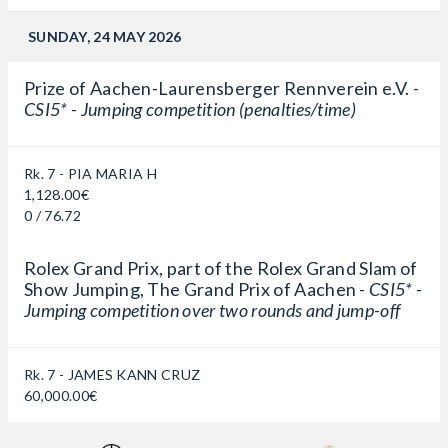
SUNDAY, 24 MAY 2026
Prize of Aachen-Laurensberger Rennverein e.V. -
CSI5* - Jumping competition (penalties/time)
Rk. 7 - PIA MARIA H
1,128.00€
0 / 76.72
Rolex Grand Prix, part of the Rolex Grand Slam of
Show Jumping, The Grand Prix of Aachen -
CSI5* -
Jumping competition over two rounds and jump-off
Rk. 7 - JAMES KANN CRUZ
60,000.00€