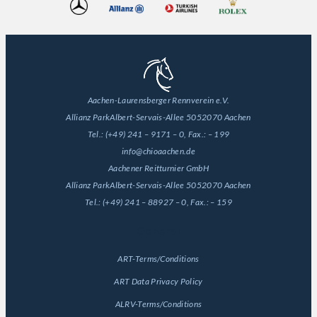
Aachen-Laurensberger Rennverein e.V.
Allianz Park
Albert-Servais-Allee 50
52070 Aachen
Tel.:
(+49) 241 – 9171 – 0
, Fax.:
– 199
info@chioaachen.de
Aachener Reitturnier GmbH
Allianz Park
Albert-Servais-Allee 50
52070 Aachen
Tel.:
(+49) 241 – 88927 – 0
, Fax.:
– 159
General
ART-Terms/Conditions
ART Data Privacy Policy
ALRV-Terms/Conditions