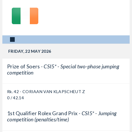
FRIDAY, 22 MAY 2026
Prize of Soers -
CSI5* - Special two-phase jumping
competition
Rk. 42 - CORIAAN VAN KLAPSCHEUT Z
0 / 42.14
1st Qualifier Rolex Grand Prix -
CSI5* - Jumping
competition (penalties/time)