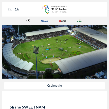
DE
EN
Schedule
Shane SWEETNAM