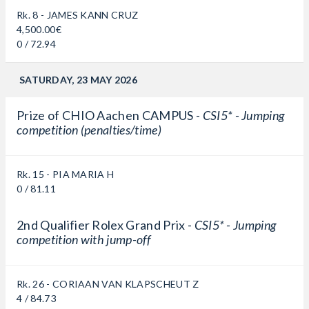
Rk. 8 - JAMES KANN CRUZ
4,500.00€
0 / 72.94
SATURDAY, 23 MAY 2026
Prize of CHIO Aachen CAMPUS -
CSI5* - Jumping
competition (penalties/time)
Rk. 15 - PIA MARIA H
0 / 81.11
2nd Qualifier Rolex Grand Prix -
CSI5* - Jumping
competition with jump-off
Rk. 26 - CORIAAN VAN KLAPSCHEUT Z
4 / 84.73