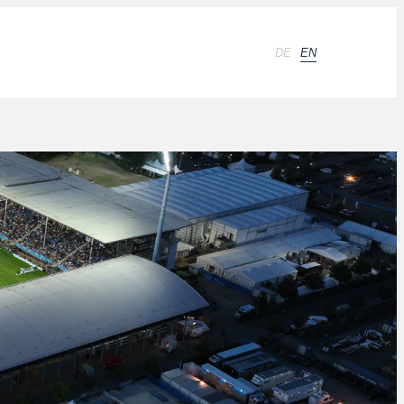
DE
EN