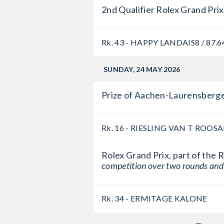
2nd Qualifier Rolex Grand Prix
Rk. 43 - HAPPY LANDAIS
8 / 87.6
SUNDAY, 24 MAY 2026
Prize of Aachen-Laurensberge
Rk. 16 - RIESLING VAN T ROOS
Rolex Grand Prix, part of the
competition over two rounds and
Rk. 34 - ERMITAGE KALONE