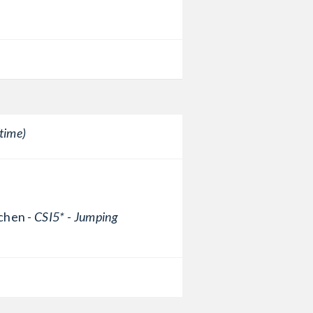
time)
chen -
CSI5* - Jumping