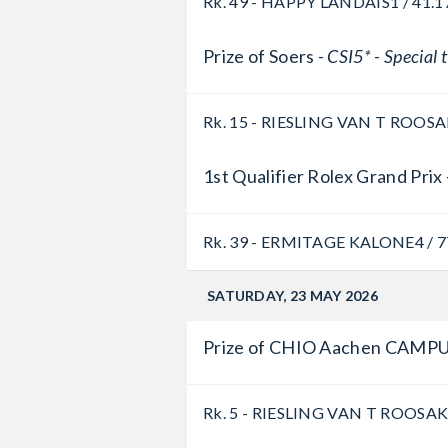
Rk. 49 - HAPPY LANDAIS
1 / 41.1
Prize of Soers -
CSI5* - Special
Rk. 15 - RIESLING VAN T ROOS
1st Qualifier Rolex Grand Prix 
Rk. 39 - ERMITAGE KALONE
4 / 
SATURDAY, 23 MAY 2026
Prize of CHIO Aachen CAMPU
Rk. 5 - RIESLING VAN T ROOSA