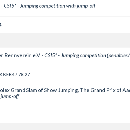
 -
CSI5* - Jumping competition with jump-off
4
r Rennverein e.V. -
CSI5* - Jumping competition (penalties/
AKKER
4 / 78.27
 Rolex Grand Slam of Show Jumping, The Grand Prix of Aa
 jump-off