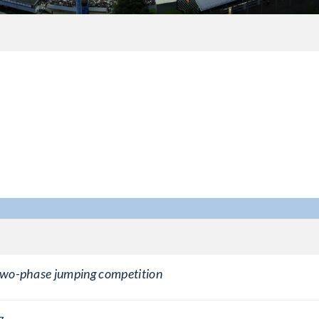
 two-phase jumping competition