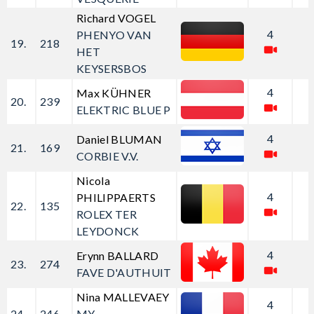
Richard VOGEL
4
PHENYO VAN
19.
218
HET
KEYSERSBOS
4
Max KÜHNER
20.
239
ELEKTRIC BLUE P
4
Daniel BLUMAN
21.
169
CORBIE V.V.
Nicola
4
PHILIPPAERTS
22.
135
ROLEX TER
LEYDONCK
4
Erynn BALLARD
23.
274
FAVE D'AUTHUIT
Nina MALLEVAEY
4
24.
246
MY