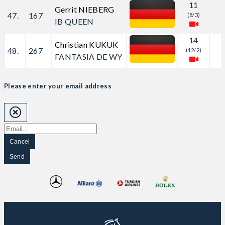
11
Gerrit NIEBERG
47.
167
(8/3)
IB QUEEN
14
Christian KUKUK
48.
267
(12/2)
FANTASIA DE WY
Please enter your email address
Cancel
Send