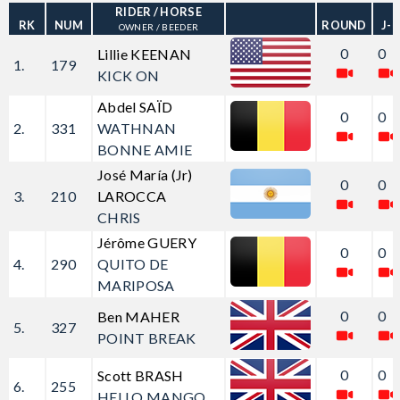
RIDER
/ HORSE
RK
NUM
ROUND
J-
OWNER / BEEDER
0
0
Lillie KEENAN
1.
179
KICK ON
Abdel SAÏD
0
0
2.
331
WATHNAN
BONNE AMIE
José María (Jr)
0
0
3.
210
LAROCCA
CHRIS
Jérôme GUERY
0
0
4.
290
QUITO DE
MARIPOSA
0
0
Ben MAHER
5.
327
POINT BREAK
0
0
Scott BRASH
6.
255
HELLO MANGO