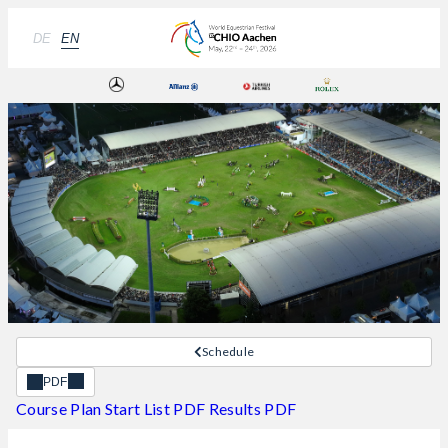
DE
EN
Schedule
PDF
Course Plan
Start List PDF
Results PDF