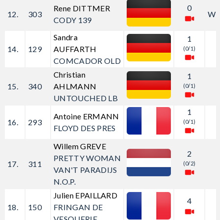
0
Rene DITTMER
12.
303
W
CODY 139
Sandra
1
14.
129
AUFFARTH
(0/1)
COMCADOR OLD
Christian
1
15.
340
AHLMANN
(0/1)
UNTOUCHED LB
1
Antoine ERMANN
16.
293
(0/1)
FLOYD DES PRES
Willem GREVE
2
PRETTY WOMAN
17.
311
(0/2)
VAN'T PARADIJS
N.O.P.
Julien EPAILLARD
4
18.
150
FRINGAN DE
VESQUERIE