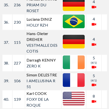
4
35.
236
PRIAM DU
ROSET
4
Luciana DINIZ
36.
230
HOLLY RZH
Hans-Dieter
4
DREHER
37.
115
VESTMALLE DES
COTIS
5
Darragh KENNY
38.
227
(4/1)
ZERO K
Simon DELESTRE
5
39.
106
I AMELUSINA R
(4/1)
51
Karl COOK
8
40.
139
FOXY DE LA
ROQUE