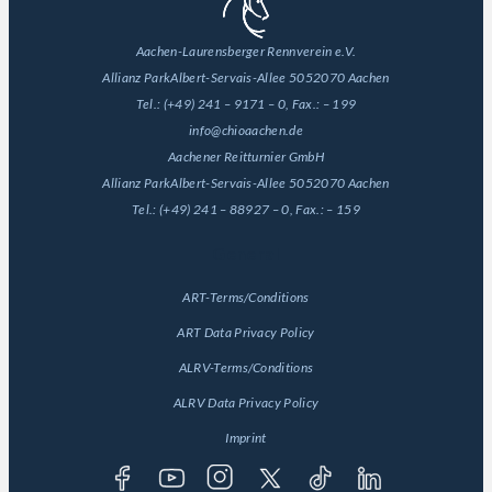
Aachen-Laurensberger Rennverein e.V.
Allianz Park
Albert-Servais-Allee 50
52070 Aachen
Tel.:
(+49) 241 – 9171 – 0
, Fax.:
– 199
info@chioaachen.de
Aachener Reitturnier GmbH
Allianz Park
Albert-Servais-Allee 50
52070 Aachen
Tel.:
(+49) 241 – 88927 – 0
, Fax.:
– 159
General
ART-Terms/Conditions
ART Data Privacy Policy
ALRV-Terms/Conditions
ALRV Data Privacy Policy
Imprint