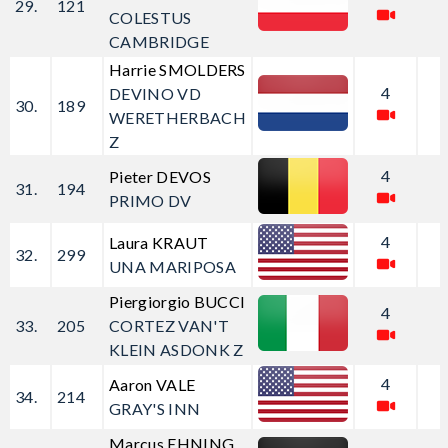
29.
121
COLESTUS
CAMBRIDGE
Harrie SMOLDERS
4
DEVINO VD
30.
189
WERETHERBACH
Z
4
Pieter DEVOS
31.
194
PRIMO DV
4
Laura KRAUT
32.
299
UNA MARIPOSA
Piergiorgio BUCCI
4
33.
205
CORTEZ VAN'T
KLEIN ASDONK Z
4
Aaron VALE
34.
214
GRAY'S INN
Marcus EHNING