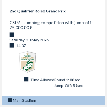
2nd Qualifier Rolex Grand Prix
CSI5* - Jumping competition with jump-off -
75,000.00 €
Saturday, 23 May 2026
14:37
Time Allowed
Round 1: 88sec
Jump-Off: 59sec
Main Stadium