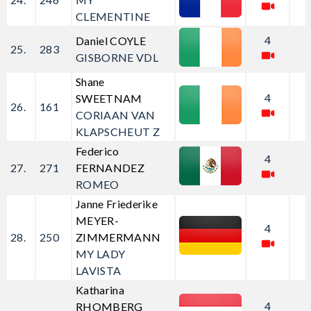
CLEMENTINE
4
Daniel COYLE
25.
283
GISBORNE VDL
Shane
4
SWEETNAM
26.
161
CORIAAN VAN
KLAPSCHEUT Z
Federico
4
27.
271
FERNANDEZ
ROMEO
Janne Friederike
MEYER-
4
28.
250
ZIMMERMANN
MY LADY
LAVISTA
Katharina
4
RHOMBERG