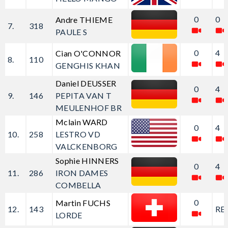
0
0
Andre THIEME
7.
318
PAULE S
0
4
Cian O'CONNOR
8.
110
GENGHIS KHAN
Daniel DEUSSER
0
4
9.
146
PEPITA VAN T
MEULENHOF BR
Mclain WARD
0
4
10.
258
LESTRO VD
VALCKENBORG
Sophie HINNERS
0
4
11.
286
IRON DAMES
COMBELLA
0
Martin FUCHS
12.
143
RE
LORDE