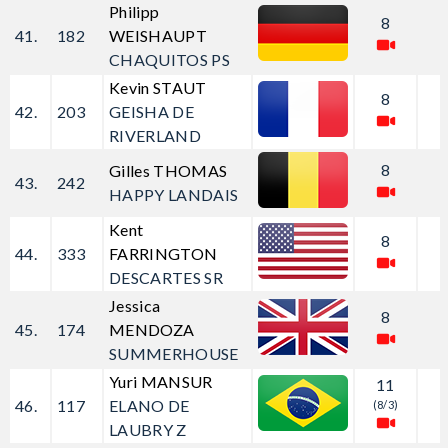
Philipp
8
41.
182
WEISHAUPT
CHAQUITOS PS
Kevin STAUT
8
42.
203
GEISHA DE
RIVERLAND
8
Gilles THOMAS
43.
242
HAPPY LANDAIS
Kent
8
44.
333
FARRINGTON
DESCARTES SR
Jessica
8
45.
174
MENDOZA
SUMMERHOUSE
Yuri MANSUR
11
46.
117
ELANO DE
(8/3)
LAUBRY Z